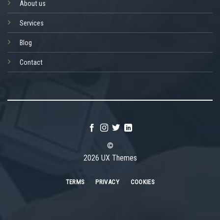
About us
Services
Blog
Contact
©
2026 UX Themes
TERMS
PRIVACY
COOKIES