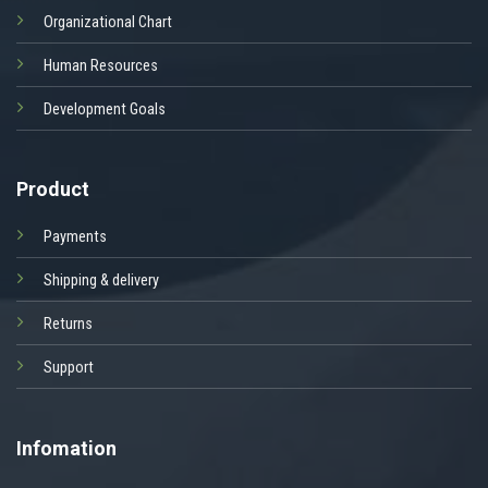
Organizational Chart
Human Resources
Development Goals
Product
Payments
Shipping & delivery
Returns
Support
Infomation