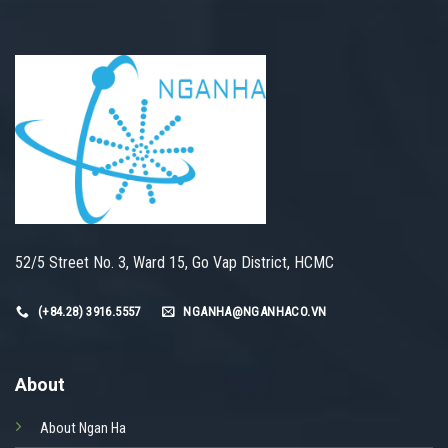
52/5 Street No. 3, Ward 15, Go Vap District, HCMC
(+84.28) 3916.5557
NGANHA@NGANHACO.VN
About
About Ngan Ha