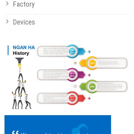
Factory
Devices