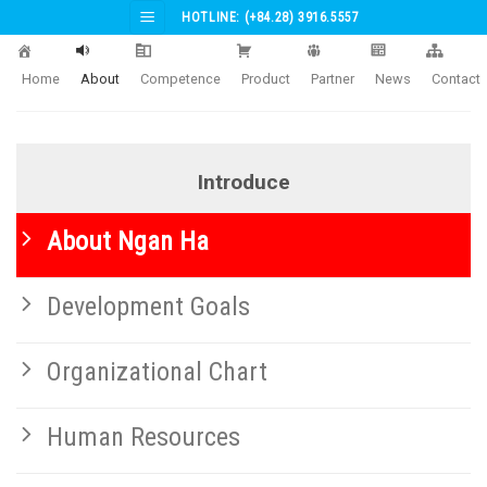
Skip
HOTLINE: (+84.28) 3916.5557
to
content
Home
About
Competence
Product
Partner
News
Contact
Introduce
About Ngan Ha
Development Goals
Organizational Chart
Human Resources